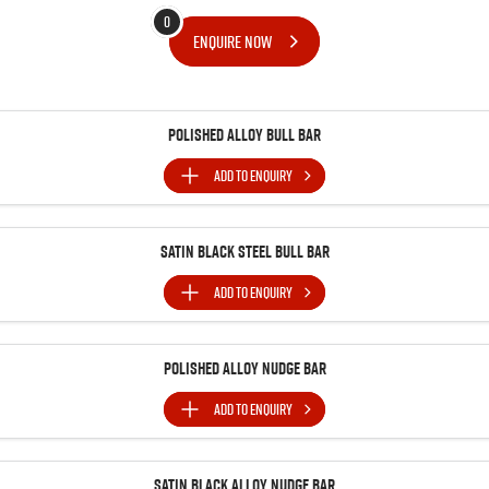
FLEET
Stock Specials
5 Years Flat Price Servicing
Parts
0
ENQUIRE
NOW
FINANCE
6 Year Warranty
Accessories
COMPANY
7 Years Roadside Assistance
Finance
Polished Alloy Bull Bar
Genuine Service
Finance Calculator
Contact Us
ADD TO
ENQUIRY
About Us
Satin Black Steel Bull Bar
Careers
ADD TO
ENQUIRY
Videos
Polished Alloy Nudge Bar
Awards
ADD TO
ENQUIRY
Satin Black Alloy Nudge Bar