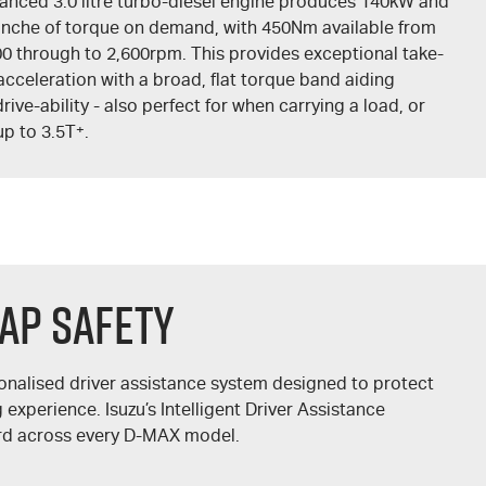
anced 3.0 litre turbo-diesel engine produces 140kW and
anche of torque on demand, with 450Nm available from
00 through to 2,600rpm. This provides exceptional take-
acceleration with a broad, flat torque band aiding
drive-ability - also perfect for when carrying a load, or
up to 3.5T
+
.
AP Safety
onalised driver assistance system designed to protect
experience. Isuzu’s Intelligent Driver Assistance
rd across every
D-MAX
model.