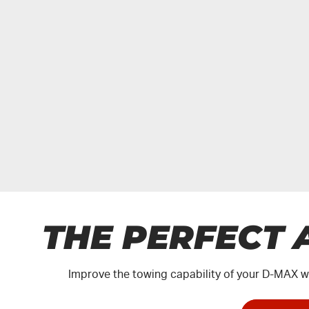
THE PERFECT 
Improve the towing capability of your
D-MAX
wi