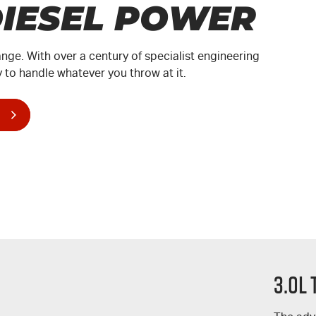
DIESEL POWER
ange. With over a century of specialist engineering
 to handle whatever you throw at it.
3.0L