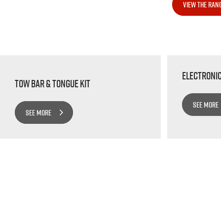
VIEW THE RAN
Electroni
Tow bar & Tongue Kit
SEE MORE
SEE MORE