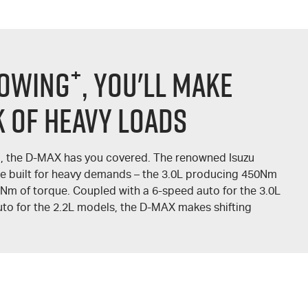
+
TOWING
, YOU'LL MAKE
 OF HEAVY LOADS
, the
D-MAX
has you covered. The renowned Isuzu
re built for heavy demands – the 3.0L producing 450Nm
0Nm of torque. Coupled with a 6-speed auto for the 3.0L
to for the 2.2L models, the
D-MAX
makes shifting