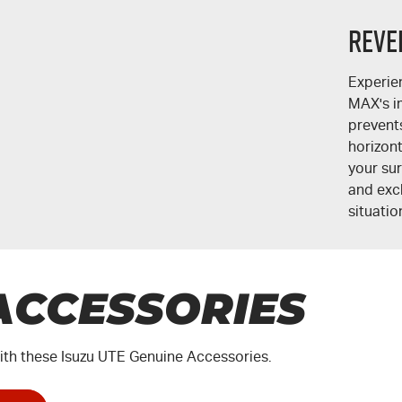
Reve
Experie
MAX's
i
prevent
horizont
your su
and excl
situatio
ACCESSORIES
th these Isuzu UTE Genuine Accessories.