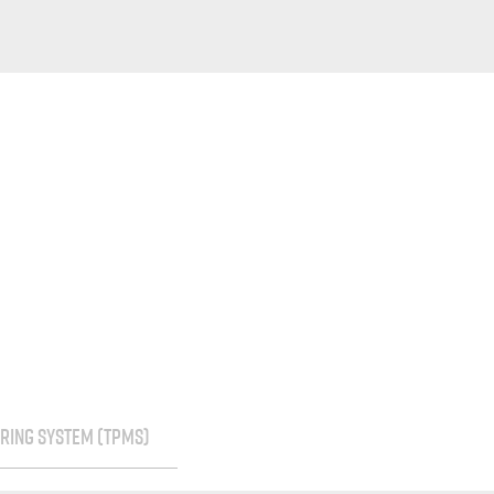
RING SYSTEM (TPMS)