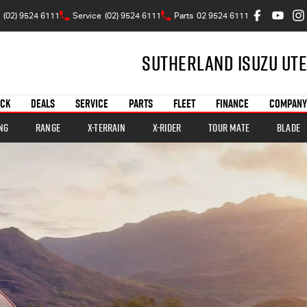
(02) 9524 6111
Service
(02) 9524 6111
Parts
02 9524 6111
Sutherland Isuzu UTE
OCK
DEALS
SERVICE
PARTS
FLEET
FINANCE
COMPANY
ng
Range
X-TERRAIN
X-RIDER
TOUR MATE
BLADE