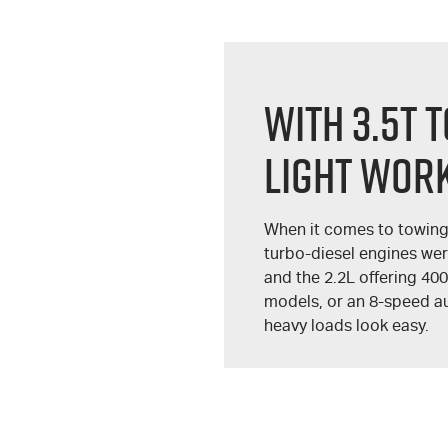
WITH 3.5T 
LIGHT WORK
When it comes to towing
turbo-diesel engines we
and the 2.2L offering 40
models, or an 8-speed au
heavy loads look easy.