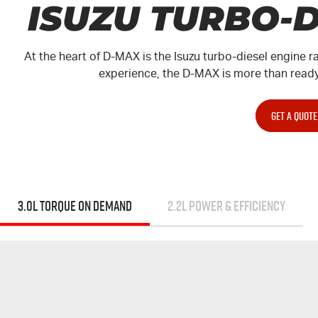
ISUZU TURBO-
At the heart of
D-MAX
is the Isuzu turbo-diesel engine r
experience, the
D-MAX
is more than ready
GET A QUOTE
3.0L TORQUE ON DEMAND
2.2L POWER & EFFICIENCY