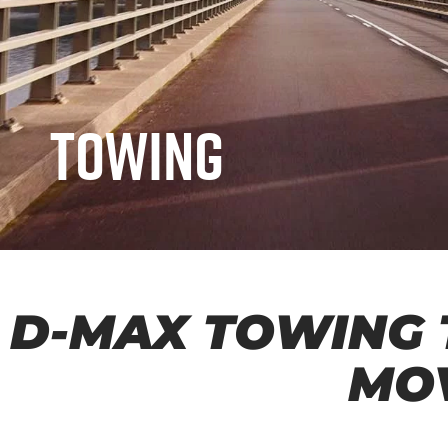
Towing
D-MAX
TOWING 
MO