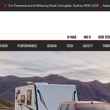
Cnr Parraweena and Willarong Road, Caringbah, Sydney NSW 2229
Sales
D-MAX
MU-X
OUR ST
rview
Performance
Design
Tech
Safety
Towi