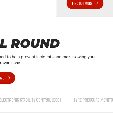
FIND OUT MORE
LL ROUND
ed to help prevent incidents and make towing your
aravan easy.
IVE
ELECTRONIC STABILITY CONTROL (ESC)
TYRE PRESSURE MONITO