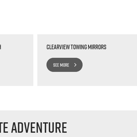
h
Clearview Towing Mirrors
SEE MORE
te Adventure