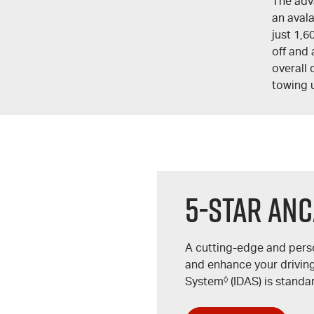
The adv
an aval
just 1,6
off and 
overall 
towing 
5-Star ANC
A cutting-edge and pers
and enhance your driving 
System
◊
(IDAS) is standa