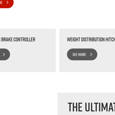
GE
c Brake Controller
Weight Distribution Hitc
SEE MORE
The Ultima