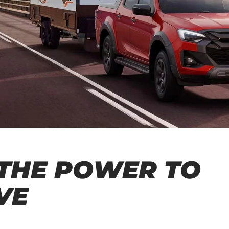
THE POWER TO
VE