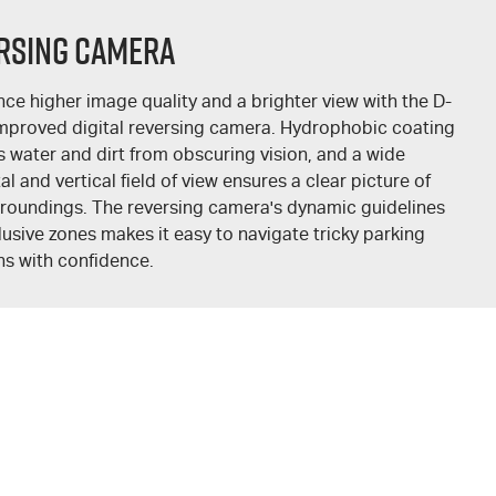
rsing Camera
nce higher image quality and a brighter view with the
D-
mproved digital reversing camera. Hydrophobic coating
s water and dirt from obscuring vision, and a wide
al and vertical field of view ensures a clear picture of
rroundings. The reversing camera's dynamic guidelines
usive zones makes it easy to navigate tricky parking
ns with confidence.