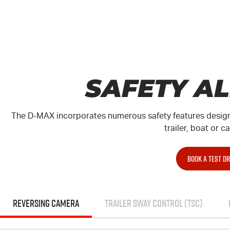
SAFETY A
The
D-MAX
incorporates numerous safety features design
trailer, boat or c
BOOK A TEST DR
REVERSING CAMERA
TRAILER SWAY CONTROL (TSC)