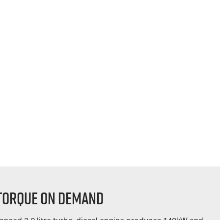
 TORQUE ON DEMAND