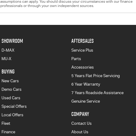
assumptions can apply. You should discuss your circumstances with our finance
professionals or through your own independent sources.
SHOWROOM
AFTERSALES
D-MAX
Service Plus
MU-X
Parts
Accessories
BUYING
5 Years Flat Price Servicing
New Cars
6 Year Warranty
Demo Cars
7 Years Roadside Assistance
Used Cars
Genuine Service
Special Offers
COMPANY
Local Offers
Fleet
Contact Us
Finance
About Us