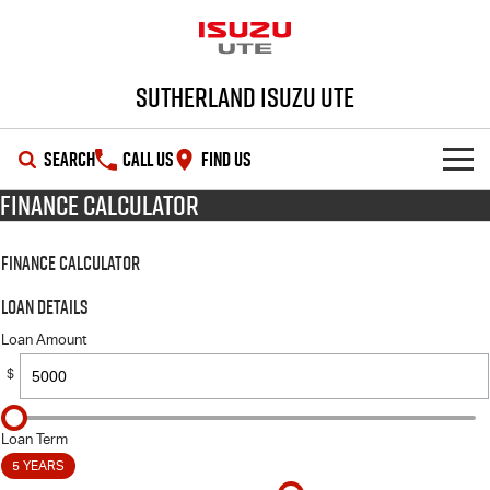
Sutherland Isuzu UTE
SEARCH
CALL US
FIND US
Finance Calculator
SHOWROOM
Finance Calculator
OUR STOCK
D-MAX
MU-X
Loan Details
DEALS
New Cars
Loan Amount
$
SERVICE
Demo Cars
Special Offers
PARTS
Used Cars
Local Offers
Service Plus
Loan Term
5 YEARS