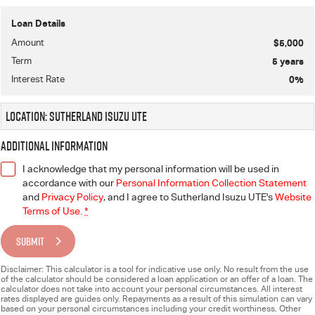
Loan Details
Amount
$5,000
Term
5
years
Interest Rate
0
%
Location: Sutherland Isuzu UTE
Additional Information
I acknowledge that my personal information will be used in
accordance with our
Personal Information Collection Statement
and
Privacy Policy
, and I agree to
Sutherland Isuzu UTE's
Website
Terms of Use.
*
SUBMIT
Disclaimer: This calculator is a tool for indicative use only. No result from the use
of the calculator should be considered a loan application or an offer of a loan. The
calculator does not take into account your personal circumstances. All interest
rates displayed are guides only. Repayments as a result of this simulation can vary
based on your personal circumstances including your credit worthiness. Other