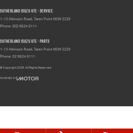
Sutherland Isuzu UTE - Service
1-13 Atkinson Road
,
Taren Point
NSW
2229
Phone:
(02) 9524 6111
Sutherland Isuzu UTE - Parts
1-13 Atkinson Road
,
Taren Point
NSW
2229
Phone:
02 9524 6111
© Copyright
2026
. All Rights Reserved.
POWERED BY
CMS Login
Visit iMotor