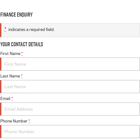
Finance Enquiry
*
indicates a required field.
Your Contact Details
First Name
*
Last Name
*
Email
*
Phone Number
*