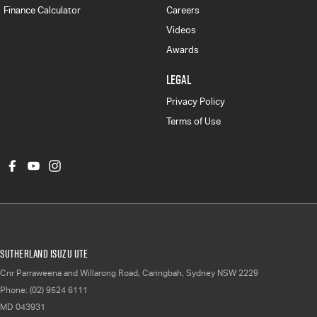
Finance Calculator
Careers
Videos
Awards
LEGAL
Privacy Policy
Terms of Use
Sutherland Isuzu UTE
Cnr Parraweena and Willarong Road
,
Caringbah, Sydney
NSW
2229
Phone:
(02) 9524 6111
MD 043931