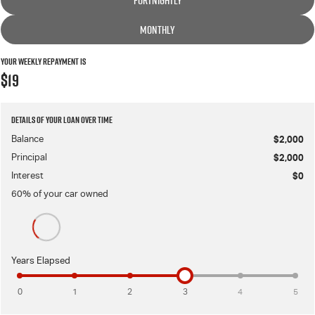
FORTNIGHTLY
MONTHLY
Your Weekly Repayment is
$19
Details of your loan over time
Balance
$2,000
Principal
$2,000
Interest
$0
60
% of your
car
owned
Years Elapsed
0
1
2
3
4
5