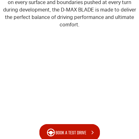
on every surface and boundaries pushed at every turn
during development, the
D-MAX
BLADE is made to deliver
the perfect balance of driving performance and ultimate
comfort.
BOOK A TEST DRIVE