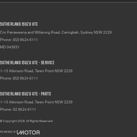
Sutherland Isuzu UTE
Cnr Parraweena and Willarong Road
,
Caringbah, Sydney
NSW
2229
Phone:
(02) 9524 6111
MD 043931
Sutherland Isuzu UTE - Service
1-13 Atkinson Road
,
Taren Point
NSW
2229
Phone:
(02) 9524 6111
Sutherland Isuzu UTE - Parts
1-13 Atkinson Road
,
Taren Point
NSW
2229
Phone:
02 9524 6111
© Copyright
2026
. All Rights Reserved.
POWERED BY