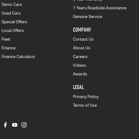
Demo Cars
7 Years Roadside Assistance
Used Cars
Genuine Service
Special Offers
COMPANY
Local Offers
Fleet
Contact Us
Finance
About Us
Finance Calculator
Careers
Videos
Awards
LEGAL
Privacy Policy
Terms of Use