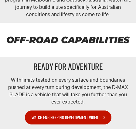
journey to build a ute specifically for Australian
conditions and lifestyles come to life.
OFF-ROAD CAPABILITIES
READY FOR ADVENTURE
With limits tested on every surface and boundaries
pushed at every turn during development, the
D-MAX
BLADE is a vehicle that will take you further than you
ever expected.
WATCH ENGINEERING DEVELOPMENT VIDEO