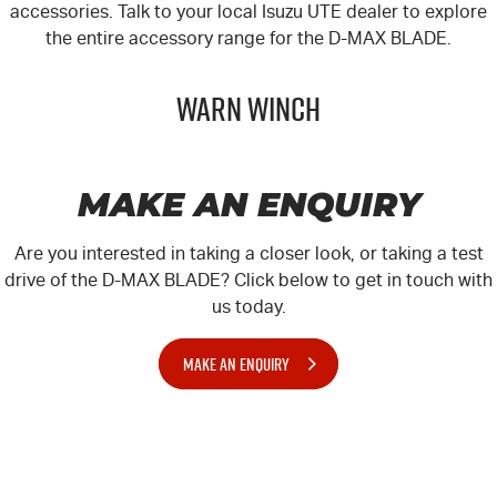
accessories. Talk to your local
Isuzu UTE
dealer to explore
the entire accessory range for the
D-MAX
BLADE.
Warn Winch
MAKE AN ENQUIRY
Are you interested in taking a closer look, or taking a test
drive of the D-MAX BLADE? Click below to get in touch with
us today.
MAKE AN ENQUIRY