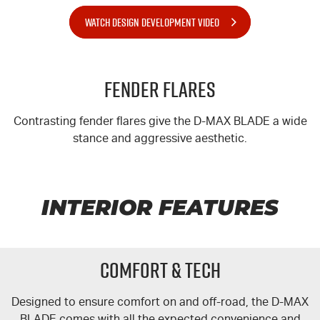
WATCH DESIGN DEVELOPMENT VIDEO
Fender Flares
Contrasting fender flares give the
D-MAX
BLADE a wide
stance and aggressive aesthetic.
INTERIOR FEATURES
COMFORT & TECH
Designed to ensure comfort on and off-road, the
D-MAX
BLADE comes with all the expected convenience and