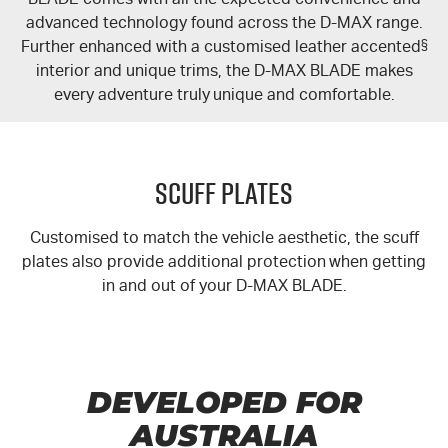
advanced technology found across the
D-MAX
range.
Further enhanced with a customised leather accented
§
interior and unique trims, the
D-MAX
BLADE makes
every adventure truly unique and comfortable.
Scuff Plates
Customised to match the vehicle aesthetic, the scuff
plates also provide additional protection when getting
in and out of your
D-MAX
BLADE.
DEVELOPED FOR
AUSTRALIA