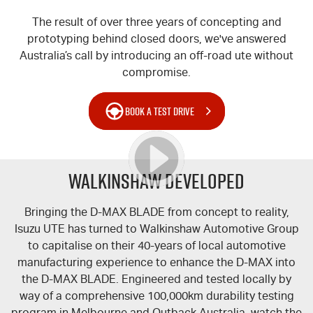
The result of over three years of concepting and
prototyping behind closed doors, we've answered
Australia’s call by introducing an off-road ute without
compromise.
BOOK A TEST DRIVE
WALKINSHAW DEVELOPED
Bringing the
D-MAX
BLADE from concept to reality,
Isuzu UTE
has turned to Walkinshaw Automotive Group
to capitalise on their 40-years of local automotive
manufacturing experience to enhance the
D-MAX
into
the
D-MAX
BLADE. Engineered and tested locally by
way of a comprehensive 100,000km durability testing
program in Melbourne and Outback Australia, watch the