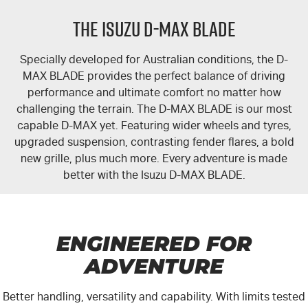
FLEET
Stock Specials
5 Years Flat Price Servicing
Parts
THE ISUZU D-MAX BLADE
FINANCE
6 Year Warranty
Accessories
Specially developed for Australian conditions, the
D-
COMPANY
7 Years Roadside Assistance
Finance
MAX BLADE
provides the perfect balance of driving
performance and ultimate comfort no matter how
Genuine Service
Finance Calculator
Contact Us
challenging the terrain. The D-MAX BLADE is our most
capable
D-MAX
yet. Featuring wider wheels and tyres,
upgraded suspension, contrasting fender flares, a bold
About Us
new grille, plus much more. Every adventure is made
better with the
Isuzu D-MAX BLADE
.
Careers
Videos
ENGINEERED FOR
Awards
ADVENTURE
Better handling, versatility and capability. With limits tested