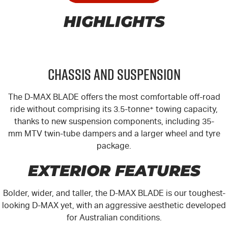
HIGHLIGHTS
Chassis and Suspension
The
D-MAX
BLADE offers the most comfortable off-road
ride without comprising its 3.5-tonne
+
towing capacity,
thanks to new suspension components, including 35-
mm MTV twin-tube dampers and a larger wheel and tyre
package.
EXTERIOR FEATURES
Bolder, wider, and taller, the
D-MAX
BLADE is our toughest-
looking
D-MAX
yet, with an aggressive aesthetic developed
for Australian conditions.