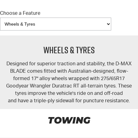
Choose a Feature
Wheels & Tyres
Designed for superior traction and stability, the
D-MAX
BLADE comes fitted with Australian-designed, flow-
formed 17" alloy wheels wrapped with 275/65R17
Goodyear Wrangler Duratrac RT all-terrain tyres. These
tyres improve the vehicle's ride on and off-road
and have a triple-ply sidewall for puncture resistance.
TOWING