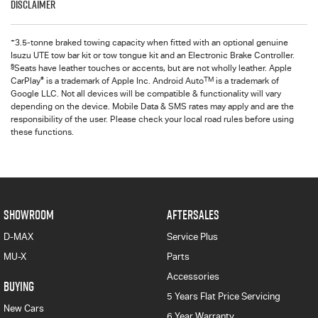
Disclaimer
+
3.5-tonne braked towing capacity when fitted with an optional genuine
Isuzu UTE tow bar kit or tow tongue kit and an Electronic Brake Controller.
§
Seats have leather touches or accents, but are not wholly leather. Apple
®
TM
CarPlay
is a trademark of Apple Inc. Android Auto
is a trademark of
Google LLC. Not all devices will be compatible & functionality will vary
depending on the device. Mobile Data & SMS rates may apply and are the
responsibility of the user. Please check your local road rules before using
these functions.
SHOWROOM
AFTERSALES
D-MAX
Service Plus
MU-X
Parts
Accessories
BUYING
5 Years Flat Price Servicing
New Cars
6 Year Warranty