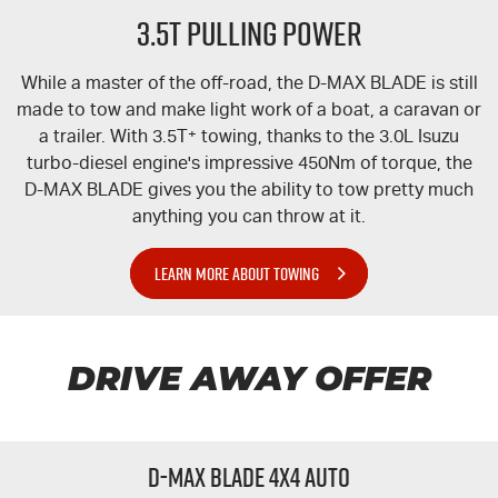
3.5T PULLING POWER
While a master of the off-road, the
D-MAX
BLADE is still
made to tow and make light work of a boat, a caravan or
a trailer. With 3.5T
+
towing, thanks to the 3.0L Isuzu
turbo-diesel engine's impressive 450Nm of torque, the
D-MAX
BLADE gives you the ability to tow pretty much
anything you can throw at it.
LEARN MORE ABOUT TOWING
DRIVE AWAY OFFER
D-MAX BLADE 4x4 Auto