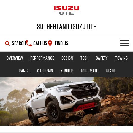
Sutherland Isuzu UTE
SEARCH
CALL US
FIND US
Overview
Performance
Design
Tech
Safety
Towing
SHOWROOM
Range
X-TERRAIN
X-RIDER
TOUR MATE
BLADE
OUR STOCK
D-MAX
MU-X
DEALS
New Cars
SERVICE
Demo Cars
Special Offers
PARTS
Used Cars
Local Offers
Service Plus