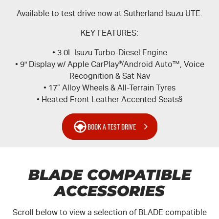
Available to test drive now at Sutherland Isuzu UTE.
KEY FEATURES:
• 3.0L Isuzu Turbo-Diesel Engine
• 9" Display w/ Apple CarPlay
®/
Android Auto™, Voice
Recognition & Sat Nav
• 17” Alloy Wheels & All-Terrain Tyres
• Heated Front Leather Accented Seats
§
BOOK A TEST DRIVE
BLADE COMPATIBLE
ACCESSORIES
Scroll below to view a selection of BLADE compatible