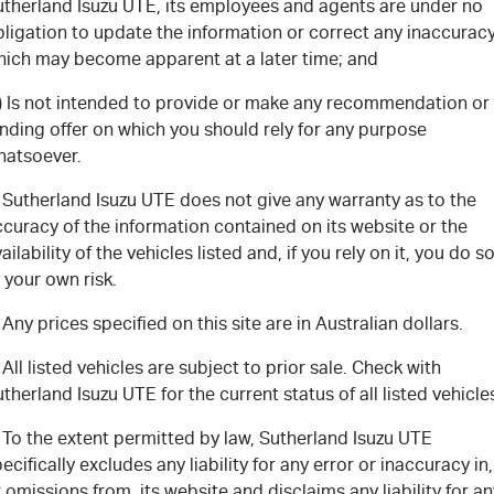
FLEET
Stock Specials
5 Years Flat Price Servicing
Parts
utherland Isuzu UTE, its employees and agents are under no
ligation to update the information or correct any inaccurac
hich may become apparent at a later time; and
FINANCE
6 Year Warranty
Accessories
c) Is not intended to provide or make any recommendation or
COMPANY
7 Years Roadside Assistance
Finance
nding offer on which you should rely for any purpose
hatsoever.
Genuine Service
Finance Calculator
Contact Us
 Sutherland Isuzu UTE does not give any warranty as to the
curacy of the information contained on its website or the
About Us
ailability of the vehicles listed and, if you rely on it, you do s
 your own risk.
Careers
 Any prices specified on this site are in Australian dollars.
Videos
 All listed vehicles are subject to prior sale. Check with
therland Isuzu UTE for the current status of all listed vehicle
Awards
 To the extent permitted by law, Sutherland Isuzu UTE
ecifically excludes any liability for any error or inaccuracy in,
 omissions from, its website and disclaims any liability for an