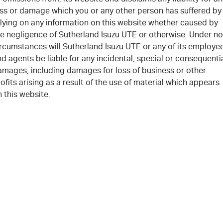
oss or damage which you or any other person has suffered by
elying on any information on this website whether caused by
he negligence of Sutherland Isuzu UTE or otherwise. Under no
ircumstances will Sutherland Isuzu UTE or any of its employe
d agents be liable for any incidental, special or consequenti
amages, including damages for loss of business or other
ofits arising as a result of the use of material which appears
 this website.