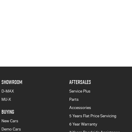
SHOWROOM
AFTERSALES
D-MAX
Service Plus
MU-X
Parts
Accessories
BUYING
5 Years Flat Price Servicing
New Cars
6 Year Warranty
Demo Cars