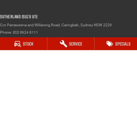
Sutherland Isuzu UTE
Cnr Parraweena and Willarong Road
,
Caringbah, Sydney
NSW
2229
Phone:
(02) 9524 6111
MD 043931
Stock
Service
Specials
Sutherland Isuzu UTE - Service
1-13 Atkinson Road
,
Taren Point
NSW
2229
Phone:
(02) 9524 6111
Sutherland Isuzu UTE - Parts
1-13 Atkinson Road
,
Taren Point
NSW
2229
Phone:
02 9524 6111
© Copyright
2026
. All Rights Reserved.
POWERED BY
CMS Login
Visit iMotor