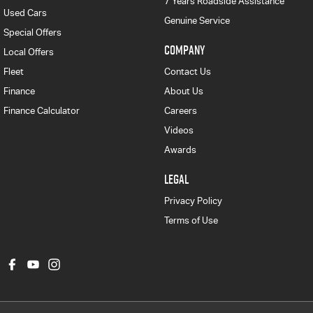
7 Years Roadside Assistance
Used Cars
Genuine Service
Special Offers
COMPANY
Local Offers
Fleet
Contact Us
Finance
About Us
Finance Calculator
Careers
Videos
Awards
LEGAL
Privacy Policy
Terms of Use