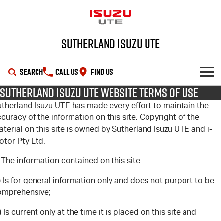
Sutherland Isuzu UTE
SEARCH
CALL US
FIND US
Sutherland Isuzu UTE Website Terms of Use
SHOWROOM
utherland Isuzu UTE has made every effort to maintain the
curacy of the information on this site. Copyright of the
OUR STOCK
D-MAX
MU-X
terial on this site is owned by Sutherland Isuzu UTE and i-
otor Pty Ltd.
DEALS
New Cars
 The information contained on this site:
SERVICE
Demo Cars
Special Offers
) Is for general information only and does not purport to be
omprehensive;
PARTS
Used Cars
Local Offers
Service Plus
) Is current only at the time it is placed on this site and