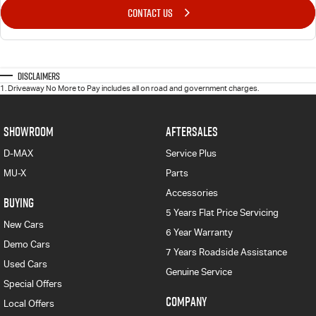
CONTACT US
Disclaimers
1
.
Driveaway No More to Pay includes all on road and government charges.
SHOWROOM
AFTERSALES
D-MAX
Service Plus
MU-X
Parts
Accessories
BUYING
5 Years Flat Price Servicing
New Cars
6 Year Warranty
Demo Cars
7 Years Roadside Assistance
Used Cars
Genuine Service
Special Offers
COMPANY
Local Offers