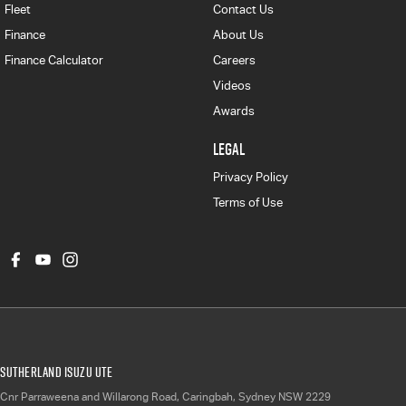
Fleet
Contact Us
Finance
About Us
Finance Calculator
Careers
Videos
Awards
LEGAL
Privacy Policy
Terms of Use
Sutherland Isuzu UTE
Cnr Parraweena and Willarong Road
,
Caringbah, Sydney
NSW
2229