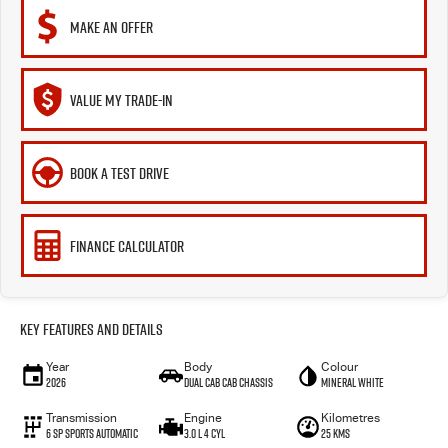
MAKE AN OFFER
VALUE MY TRADE-IN
BOOK A TEST DRIVE
FINANCE CALCULATOR
Key Features and Details
Year
Body
Colour
2026
Dual Cab Cab Chassis
Mineral White
Transmission
Engine
Kilometres
6 SP Sports Automatic
3.0 L 4 Cyl
25 Kms