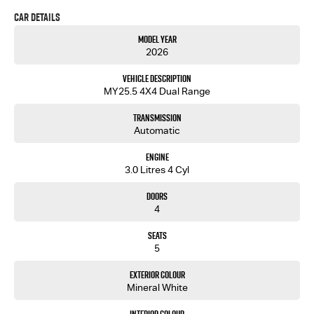
DO NOT DELAY!!
Car Details
Our showroom is located just over the Captain Cook Bridge in Caringbah.
Model Year
Come and meet our friendly staff and inspect our wide range of new and used passenger and
2026
light commercial vehicles.
Vehicle Description
MY25.5 4X4 Dual Range
Transmission
Automatic
Engine
3.0 Litres 4 Cyl
Doors
4
Seats
5
Exterior Colour
Mineral White