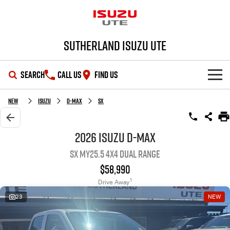
Sutherland Isuzu UTE
SEARCH
CALL US
FIND US
SHOWROOM
New
Isuzu
D-MAX
SX
OUR STOCK
D-MAX
MU-X
2026 Isuzu D-MAX
SX MY25.5 4X4 Dual Range
DEALS
New Cars
$58,990
SERVICE
Demo Cars
Special Offers
1
Drive Away
23
NEW
PARTS
Used Cars
Local Offers
Service Plus