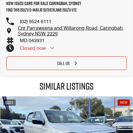
New Isuzu Cars for Sale Caringbah, Sydney
Find this Isuzu D-MAX at Sutherland Isuzu UTE
(02) 9524 6111
Cnr Parraweena and Willarong Road, Caringbah,
Sydney NSW 2229
MD 043931
Closed
now
CALL US
Similar Listings
22
NEW