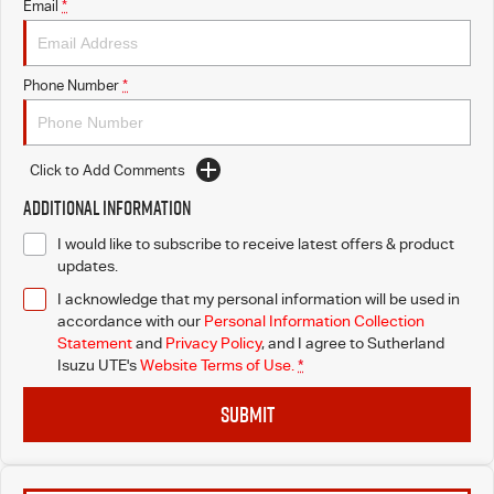
Email
*
Phone Number
*
Click to Add Comments
Additional Information
I would like to subscribe to receive latest offers & product
updates.
I acknowledge that my personal information will be used in
accordance with our
Personal Information Collection
Statement
and
Privacy Policy
, and I agree to
Sutherland
Isuzu UTE's
Website Terms of Use.
*
SUBMIT