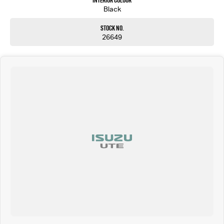
Interior Colour
Black
Stock No.
26649