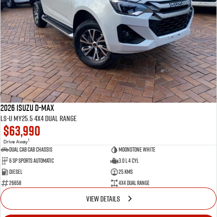
2026 Isuzu D-MAX
LS-U MY25.5 4X4 Dual Range
$63,990
1
Drive Away
Dual Cab Cab Chassis
Moonstone White
6 SP Sports Automatic
3.0 L 4 Cyl
Diesel
25 Kms
26658
4X4 Dual Range
VIEW DETAILS