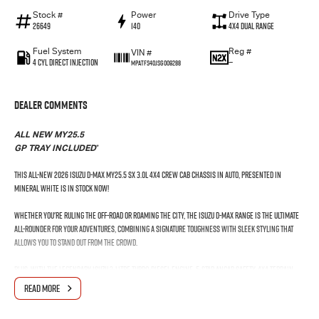
Stock #
Power
Drive Type
26649
140
4X4 Dual Range
Fuel System
Reg #
VIN #
4 Cyl Direct Injection
—
MPATFS40JSG009288
Dealer Comments
ALL NEW MY25.5
*
GP TRAY INCLUDED
This All-New 2026 Isuzu D-Max MY25.5 SX 3.0L 4x4 Crew Cab Chassis in Auto, presented in
Mineral White is in stock Now!
Whether you're ruling the off-road or roaming the city, the Isuzu D-MAX range is the ultimate
all-rounder for your adventures, combining a signature toughness with sleek styling that
allows you to stand out from the crowd.
Plus, with the legendary Isuzu 3-litre turbo-diesel engine, 5-Star ANCAP safety, 4x4 Terrain
Command, Apple CarPlay® and Android Auto™, the Isuzu D-MAX is your ultimate travelling
READ MORE
companion.