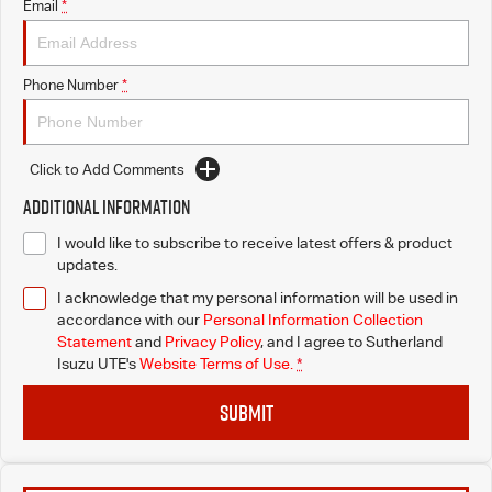
Email
*
Phone Number
*
Click to Add Comments
Additional Information
I would like to subscribe to receive latest offers & product
updates.
I acknowledge that my personal information will be used in
accordance with our
Personal Information Collection
Statement
and
Privacy Policy
, and I agree to
Sutherland
Isuzu UTE's
Website Terms of Use.
*
SUBMIT