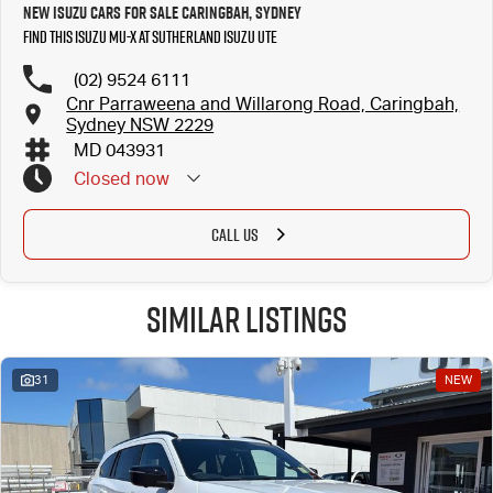
New Isuzu Cars for Sale Caringbah, Sydney
Find this Isuzu MU-X at Sutherland Isuzu UTE
(02) 9524 6111
Cnr Parraweena and Willarong Road, Caringbah,
Sydney NSW 2229
MD 043931
Closed
now
CALL US
Similar Listings
31
NEW