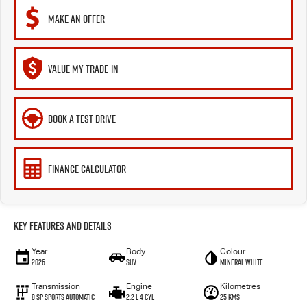
MAKE AN OFFER
VALUE MY TRADE-IN
BOOK A TEST DRIVE
FINANCE CALCULATOR
Key Features and Details
Year
Body
Colour
2026
SUV
Mineral White
Transmission
Engine
Kilometres
8 SP Sports Automatic
2.2 L 4 Cyl
25 Kms