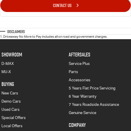
CONTACT US
Disclaimers
1
.
Driveaway No More to Pay includes all on road and government charges.
SHOWROOM
AFTERSALES
D-MAX
Service Plus
MU-X
Parts
Accessories
BUYING
5 Years Flat Price Servicing
New Cars
6 Year Warranty
Demo Cars
7 Years Roadside Assistance
Used Cars
Genuine Service
Special Offers
COMPANY
Local Offers