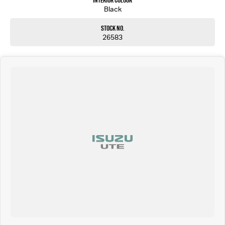
Interior Colour
Black
Stock No.
26583