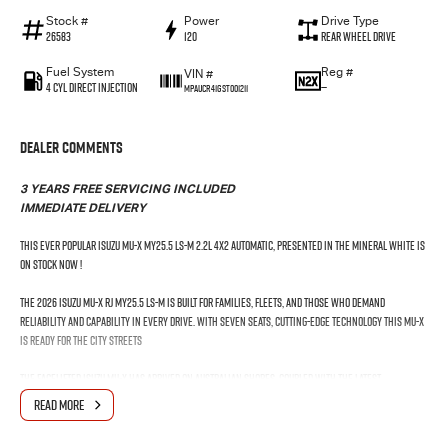
Stock #
Power
Drive Type
26583
120
Rear Wheel Drive
Fuel System
Reg #
VIN #
4 Cyl Direct Injection
—
MPAUCR41GST001211
Dealer Comments
3 YEARS FREE SERVICING INCLUDED
IMMEDIATE DELIVERY
This Ever Popular Isuzu MU-X MY25.5 LS-M 2.2L 4x2 Automatic, presented in the Mineral White is
on stock now !
The 2026 Isuzu MU-X RJ MY25.5 LS-M is built for families, fleets, and those who demand
reliability and capability in every drive. With seven seats, cutting-edge technology this MU-X
is ready for the city streets
The Facelifted Isuzu MU-X has arrived on Australian shores. Coupled with the latest
technology, including wireless Android Auto™ and wireless Apple CarPlay®. Plus exceptional
READ MORE
safety with the Isuzu Intelligent Driver Assistance System?. The 7-seat Isuzu MU-X is fully
equipped for your next on or off-road adventure.