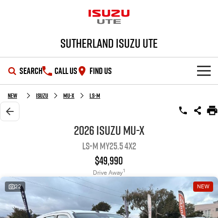
Sutherland Isuzu UTE
SEARCH
CALL US
FIND US
SHOWROOM
New
Isuzu
MU-X
LS-M
OUR STOCK
D-MAX
MU-X
2026 Isuzu MU-X
LS-M MY25.5 4x2
DEALS
New Cars
$49,990
SERVICE
Demo Cars
Special Offers
1
Drive Away
22
NEW
PARTS
Used Cars
Local Offers
Service Plus