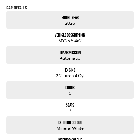
Car Details
Our showroom is located just over the Captain Cook Bridge in Caringbah.
Come and meet our friendly staff and inspect our wide range of new and used passenger and
Model Year
light commercial vehicles
2026
Vehicle Description
MY25.5 4x2
Transmission
Automatic
Engine
2.2 Litres 4 Cyl
Doors
5
Seats
7
Exterior Colour
Mineral White