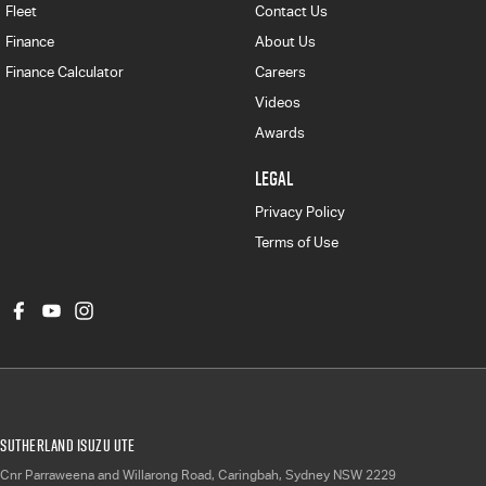
Fleet
Contact Us
Finance
About Us
Finance Calculator
Careers
Videos
Awards
LEGAL
Privacy Policy
Terms of Use
Sutherland Isuzu UTE
Cnr Parraweena and Willarong Road
,
Caringbah, Sydney
NSW
2229