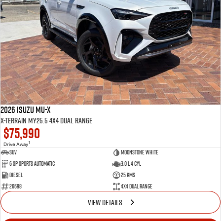
2026 Isuzu MU-X
X-TERRAIN MY25.5 4X4 Dual Range
$75,990
1
Drive Away
SUV
Moonstone White
6 SP Sports Automatic
3.0 L 4 Cyl
Diesel
25 Kms
26698
4X4 Dual Range
VIEW DETAILS