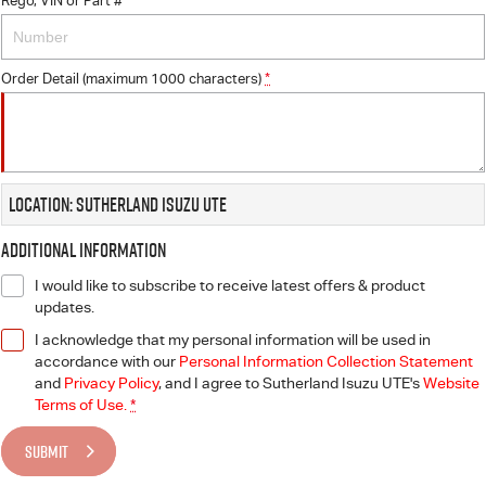
Rego, VIN or Part #
Order Detail (maximum 1000 characters)
*
Location: Sutherland Isuzu UTE
Additional Information
I would like to subscribe to receive latest offers & product
updates.
I acknowledge that my personal information will be used in
accordance with our
Personal Information Collection Statement
and
Privacy Policy
, and I agree to
Sutherland Isuzu UTE's
Website
Terms of Use.
*
SUBMIT