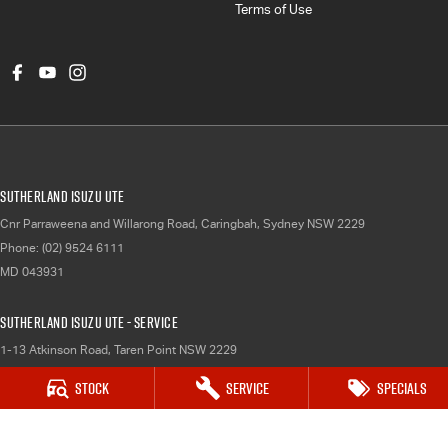
Terms of Use
Sutherland Isuzu UTE
Cnr Parraweena and Willarong Road
,
Caringbah, Sydney
NSW
2229
Phone:
(02) 9524 6111
MD 043931
Sutherland Isuzu UTE - Service
1-13 Atkinson Road
,
Taren Point
NSW
2229
Phone:
(02) 9524 6111
Stock
Service
Specials
Sutherland Isuzu UTE - Parts