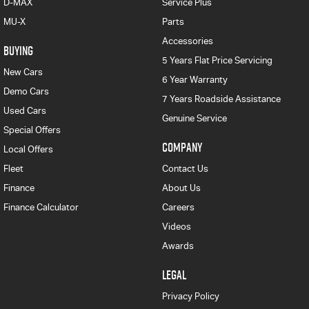
D-MAX
Service Plus
MU-X
Parts
Accessories
BUYING
5 Years Flat Price Servicing
New Cars
6 Year Warranty
Demo Cars
7 Years Roadside Assistance
Used Cars
Genuine Service
Special Offers
COMPANY
Local Offers
Fleet
Contact Us
Finance
About Us
Finance Calculator
Careers
Videos
Awards
LEGAL
Privacy Policy