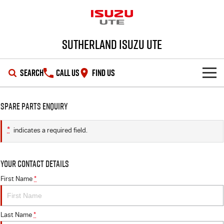
Sutherland Isuzu UTE
SEARCH
CALL US
FIND US
SHOWROOM
Spare Parts Enquiry
OUR STOCK
D-MAX
MU-X
*
indicates a required field.
DEALS
New Cars
Your Contact Details
SERVICE
Demo Cars
Special Offers
First Name
*
PARTS
Used Cars
Local Offers
Service Plus
Last Name
*