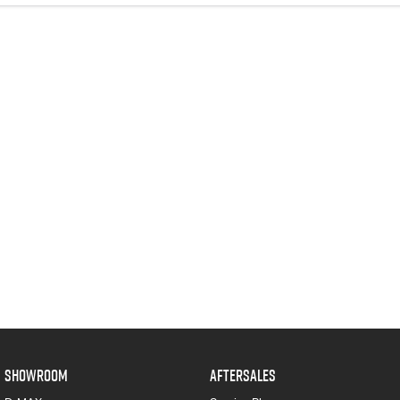
SHOWROOM
AFTERSALES