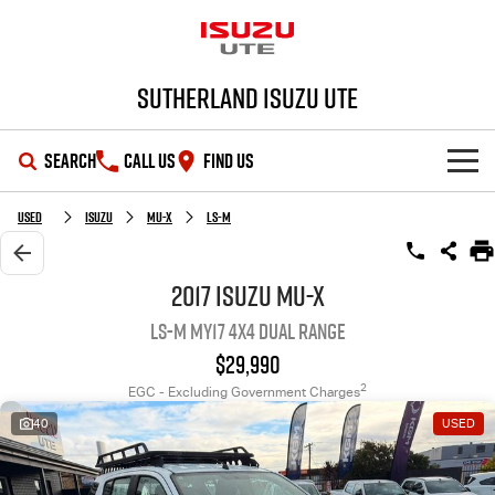
Sutherland Isuzu UTE
SEARCH
CALL US
FIND US
SHOWROOM
Used
Isuzu
MU-X
LS-M
OUR STOCK
D-MAX
MU-X
2017 Isuzu MU-X
LS-M MY17 4X4 Dual Range
DEALS
New Cars
$29,990
SERVICE
Demo Cars
Special Offers
2
EGC - Excluding Government Charges
40
USED
PARTS
Used Cars
Local Offers
Service Plus