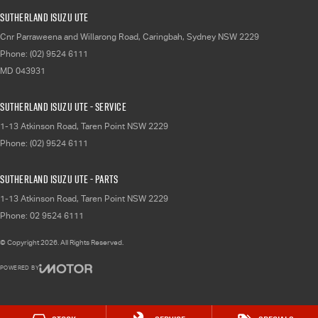
Sutherland Isuzu UTE
Cnr Parraweena and Willarong Road
,
Caringbah, Sydney
NSW
2229
Phone:
(02) 9524 6111
MD 043931
Sutherland Isuzu UTE - Service
1-13 Atkinson Road
,
Taren Point
NSW
2229
Phone:
(02) 9524 6111
Sutherland Isuzu UTE - Parts
1-13 Atkinson Road
,
Taren Point
NSW
2229
Phone:
02 9524 6111
© Copyright
2026
. All Rights Reserved.
POWERED BY
CMS Login
Visit iMotor