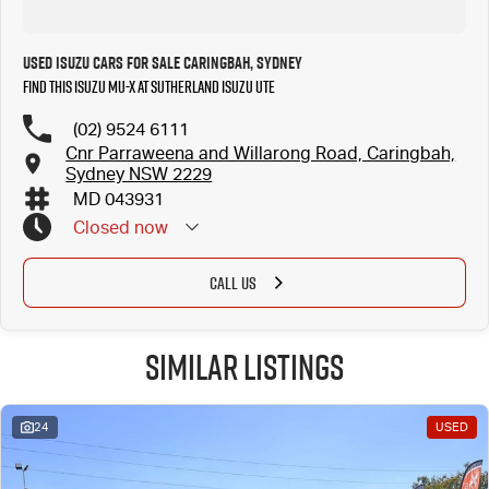
Used Isuzu Cars for Sale Caringbah, Sydney
Find this Isuzu MU-X at Sutherland Isuzu UTE
(02) 9524 6111
Cnr Parraweena and Willarong Road, Caringbah,
Sydney NSW 2229
MD 043931
Closed
now
CALL US
Similar Listings
24
USED