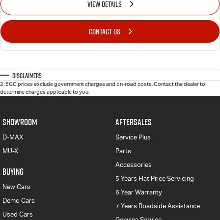
VIEW DETAILS
CONTACT US
Disclaimers
2
.
EGC prices exclude government charges and on-road costs. Contact the dealer to
determine charges applicable to you.
SHOWROOM
AFTERSALES
D-MAX
Service Plus
MU-X
Parts
Accessories
BUYING
5 Years Flat Price Servicing
New Cars
6 Year Warranty
Demo Cars
7 Years Roadside Assistance
Used Cars
Genuine Service