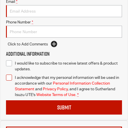
Email
*
Phone Number
*
Click to Add Comments
Additional Information
I would like to subscribe to receive latest offers & product
updates.
I acknowledge that my personal information will be used in
accordance with our
Personal Information Collection
Statement
and
Privacy Policy
, and I agree to
Sutherland
Isuzu UTE's
Website Terms of Use.
*
SUBMIT