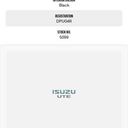
Interior Colour
Black
Registration
DPU04R
Stock No.
5099