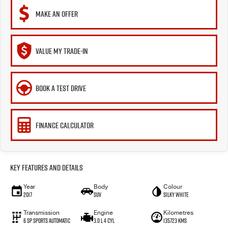
MAKE AN OFFER
VALUE MY TRADE-IN
BOOK A TEST DRIVE
FINANCE CALCULATOR
Key Features and Details
Year
Body
Colour
2017
SUV
Silky White
Transmission
Engine
Kilometres
6 SP Sports Automatic
3.0 L 4 Cyl
135723 Kms