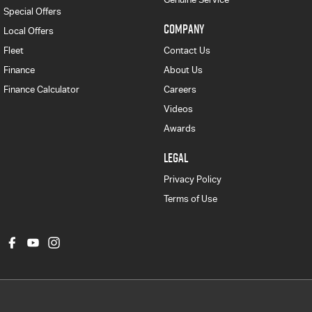
Special Offers
COMPANY
Local Offers
Fleet
Contact Us
Finance
About Us
Finance Calculator
Careers
Videos
Awards
LEGAL
Privacy Policy
Terms of Use