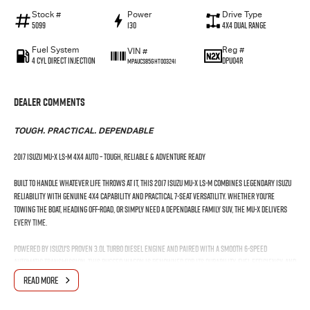
Stock #
Power
Drive Type
5099
130
4X4 Dual Range
Fuel System
Reg #
VIN #
4 Cyl Direct Injection
DPU04R
MPAUCS85GHT003241
Dealer Comments
TOUGH. PRACTICAL. DEPENDABLE
2017 Isuzu MU-X LS-M 4x4 Auto – Tough, Reliable & Adventure Ready
Built to handle whatever life throws at it, this 2017 Isuzu MU-X LS-M combines legendary Isuzu
reliability with genuine 4x4 capability and practical 7-seat versatility. Whether you're
towing the boat, heading off-road, or simply need a dependable family SUV, the MU-X delivers
every time.
Powered by Isuzu's proven 3.0L turbo diesel engine and paired with a smooth 6-speed
automatic transmission, this rugged wagon is renowned for its durability, fuel efficiency, and
ability to clock up serious kilometres with ease.
READ MORE
Features You'll Love: