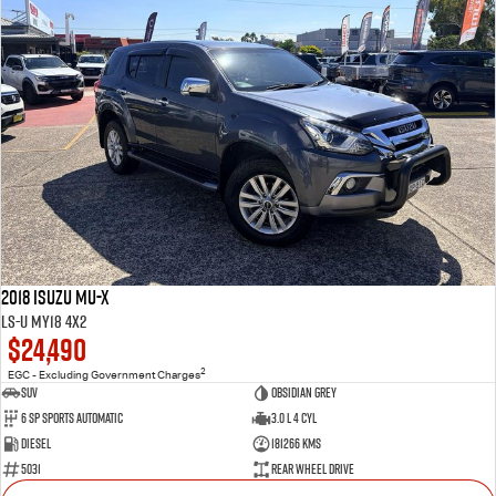
2018 Isuzu MU-X
LS-U MY18 4x2
$24,490
2
EGC - Excluding Government Charges
SUV
Obsidian Grey
6 SP Sports Automatic
3.0 L 4 Cyl
Diesel
181266 Kms
5031
Rear Wheel Drive