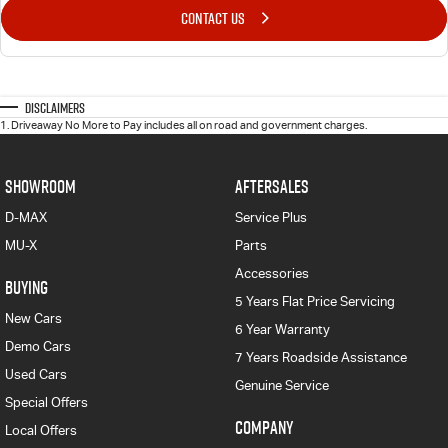
CONTACT US
Disclaimers
1
.
Driveaway No More to Pay includes all on road and government charges.
SHOWROOM
AFTERSALES
D-MAX
Service Plus
MU-X
Parts
Accessories
BUYING
5 Years Flat Price Servicing
New Cars
6 Year Warranty
Demo Cars
7 Years Roadside Assistance
Used Cars
Genuine Service
Special Offers
COMPANY
Local Offers