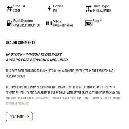
Stock #
Power
Drive Type
26568
140
4X4 Dual Range
Fuel System
Reg #
VIN #
4 Cyl Direct Injection
—
MPAUCS40GST018002
Dealer Comments
IN STOCK - IMMEDIATE DELIVERY
3 YEARS FREE SERVICING INCLUDED
This Ever Popular Isuzu 2026 MU-X LST 3.0L 4x4 Automatic, presented in the ever popular
Mercury Silver!
The 2026 Isuzu MU-X RJ MY25.5 LST is built for families, off-road explorers, and those who
demand reliability and capability in every drive. With seven seats, cutting-edge technology,
and unstoppable 4x4 performance, this MU-X is ready for anything – from city streets to the
toughest terrains!
The Facelifted Isuzu MU-X has arrived on Australian shores. Coupled with the latest
READ MORE
technology, including wireless Android Auto™ and wireless Apple CarPlay®. Plus exceptional
safety with the Isuzu Intelligent Driver Assistance System?. The 7-seat Isuzu MU-X is fully