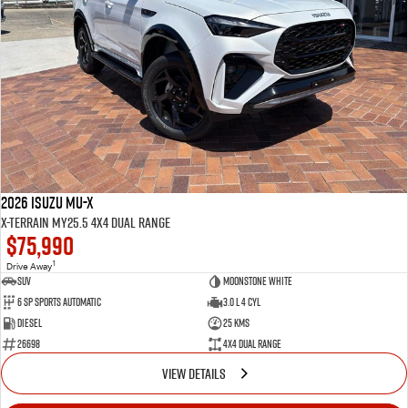
2026 Isuzu MU-X
X-TERRAIN MY25.5 4X4 Dual Range
$75,990
1
Drive Away
SUV
Moonstone White
6 SP Sports Automatic
3.0 L 4 Cyl
Diesel
25 Kms
26698
4X4 Dual Range
VIEW DETAILS