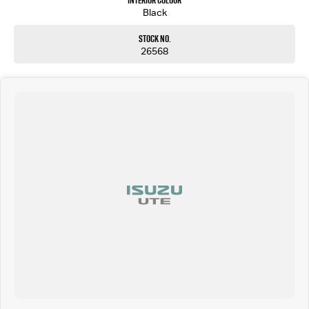
Interior Colour
Black
Stock No.
26568