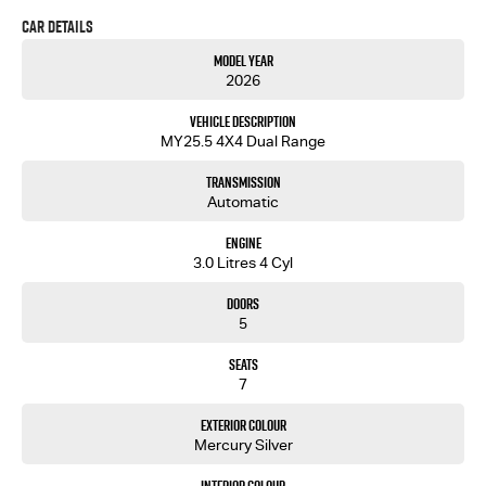
equipped for your next on or off-road adventure.
Car Details
Our showroom is located just over the Captain Cook Bridge in Caringbah.
Model Year
Come and meet our friendly staff and inspect our wide range of new and used passenger and
2026
light commercial vehicles
Vehicle Description
MY25.5 4X4 Dual Range
Transmission
Automatic
Engine
3.0 Litres 4 Cyl
Doors
5
Seats
7
Exterior Colour
Mercury Silver