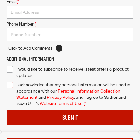
Email
*
Phone Number
*
Click to Add Comments
Additional Information
I would like to subscribe to receive latest offers & product
updates.
I acknowledge that my personal information will be used in
accordance with our
Personal Information Collection
Statement
and
Privacy Policy
, and I agree to
Sutherland
Isuzu UTE's
Website Terms of Use.
*
SUBMIT