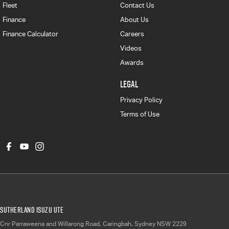
Fleet
Contact Us
Finance
About Us
Finance Calculator
Careers
Videos
Awards
LEGAL
Privacy Policy
Terms of Use
Sutherland Isuzu UTE
Cnr Parraweena and Willarong Road
,
Caringbah, Sydney
NSW
2229