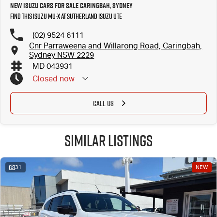
New Isuzu Cars for Sale Caringbah, Sydney
Find this Isuzu MU-X at Sutherland Isuzu UTE
(02) 9524 6111
Cnr Parraweena and Willarong Road, Caringbah,
Sydney NSW 2229
MD 043931
Closed
now
CALL US
Similar Listings
31
NEW