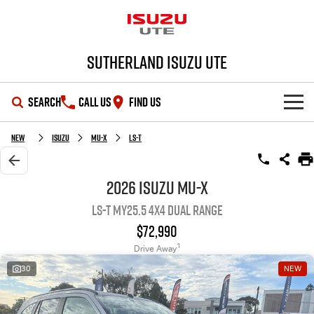
Sutherland Isuzu UTE
SEARCH
CALL US
FIND US
SHOWROOM
New
Isuzu
MU-X
LS-T
OUR STOCK
D-MAX
MU-X
2026 Isuzu MU-X
LS-T MY25.5 4X4 Dual Range
DEALS
New Cars
$72,990
SERVICE
Demo Cars
Special Offers
1
Drive Away
30
NEW
PARTS
Used Cars
Local Offers
Service Plus