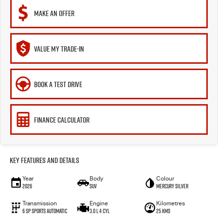
MAKE AN OFFER
VALUE MY TRADE-IN
BOOK A TEST DRIVE
FINANCE CALCULATOR
Key Features and Details
Year
Body
Colour
2026
SUV
Mercury Silver
Transmission
Engine
Kilometres
6 SP Sports Automatic
3.0 L 4 Cyl
25 Kms