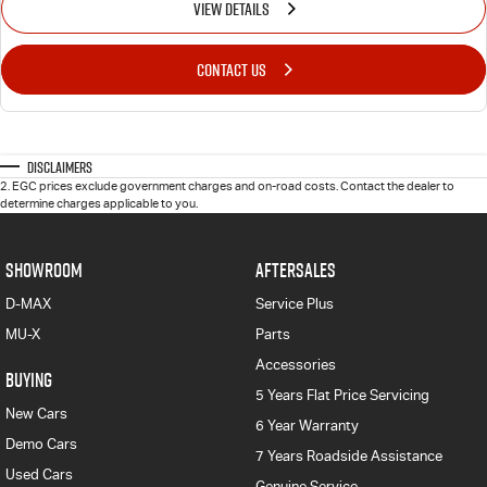
VIEW DETAILS
CONTACT US
Disclaimers
2
.
EGC prices exclude government charges and on-road costs. Contact the dealer to
determine charges applicable to you.
SHOWROOM
AFTERSALES
D-MAX
Service Plus
MU-X
Parts
Accessories
BUYING
5 Years Flat Price Servicing
New Cars
6 Year Warranty
Demo Cars
7 Years Roadside Assistance
Used Cars
Genuine Service