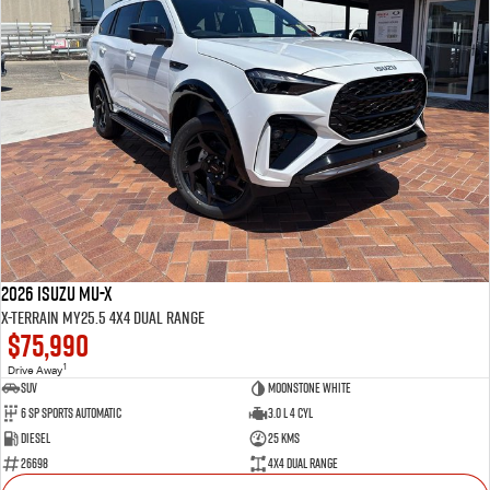
2026 Isuzu MU-X
X-TERRAIN MY25.5 4X4 Dual Range
$75,990
1
Drive Away
SUV
Moonstone White
6 SP Sports Automatic
3.0 L 4 Cyl
Diesel
25 Kms
26698
4X4 Dual Range