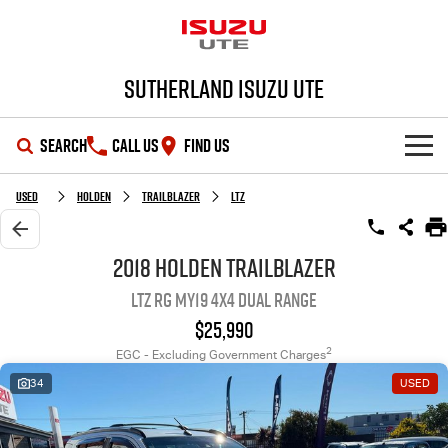
Sutherland Isuzu UTE
SEARCH
CALL US
FIND US
SHOWROOM
Used
Holden
Trailblazer
LTZ
OUR STOCK
D-MAX
MU-X
2018 Holden Trailblazer
LTZ RG MY19 4X4 Dual Range
DEALS
New Cars
$25,990
SERVICE
Demo Cars
Special Offers
2
EGC - Excluding Government Charges
34
USED
PARTS
Used Cars
Local Offers
Service Plus