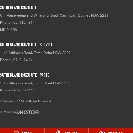
Sutherland Isuzu UTE
Cnr Parraweena and Willarong Road
,
Caringbah, Sydney
NSW
2229
Phone:
(02) 9524 6111
MD 043931
Sutherland Isuzu UTE - Service
1-13 Atkinson Road
,
Taren Point
NSW
2229
Phone:
(02) 9524 6111
Sutherland Isuzu UTE - Parts
1-13 Atkinson Road
,
Taren Point
NSW
2229
Phone:
02 9524 6111
© Copyright
2026
. All Rights Reserved.
POWERED BY
CMS Login
Visit iMotor