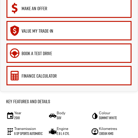
MAKE AN OFFER
VALUE MY TRADE-IN
BOOK A TEST DRIVE
FINANCE CALCULATOR
Key Features and Details
Year
Body
Colour
2018
SUV
Summit White
Transmission
Engine
Kilometres
6 SP Sports Automatic
2.8 L 4 Cyl
138594 Kms