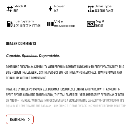
Stock #
Power
Drive Type
5113
147
4X4 Dual Range
Fuel System
Reg #
VIN #
4 Cyl Direct Injection
DR63RF
MMU156MK0KH601340
Dealer Comments
Capable. Spacious. Dependable.
Combining rugged 4x4 capability with premium comfort and family-friendly practicality, this
2018 Holden Trailblazer LTZ is the perfect SUV for those who need space, towing power, and
reliability without compromise.
Powered by Holden's proven 2.8L Duramax turbo diesel engine and paired with a smooth 6-
speed sports automatic transmission, the Trailblazer delivers impressive performance both
on and off the road. With seating for seven and a braked towing capacity of up to 3,000kg, it's
equally at home towing the caravan, launching the boat, or tackling your next family road trip.
Step inside and enjoy a well-appointed cabin featuring leather-appointed seating, advanced
READ MORE
technology, and plenty of room for passengers and cargo alike.