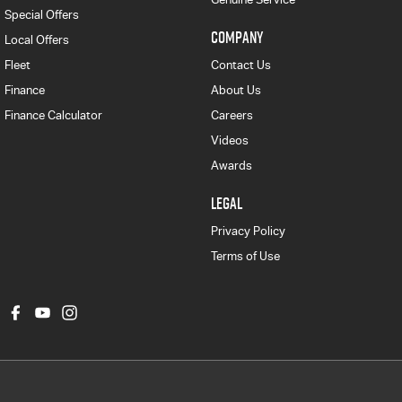
Special Offers
COMPANY
Local Offers
Fleet
Contact Us
Finance
About Us
Finance Calculator
Careers
Videos
Awards
LEGAL
Privacy Policy
Terms of Use