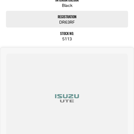
Interior Colour
Come and meet our friendly staff and inspect our wide range of new and used passenger and
Black
light commercial vehicles.
Registration
DR63RF
Stock No.
5113