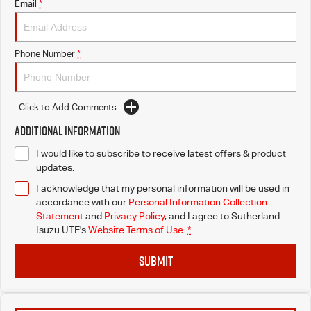
Email
*
Phone Number
*
Click to Add Comments
Additional Information
I would like to subscribe to receive latest offers & product
updates.
I acknowledge that my personal information will be used in
accordance with our
Personal Information Collection
Statement
and
Privacy Policy
, and I agree to
Sutherland
Isuzu UTE's
Website Terms of Use.
*
SUBMIT