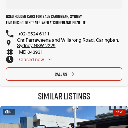
Used Holden Cars for Sale Caringbah, Sydney
Find this Holden Trailblazer at Sutherland Isuzu UTE
(02) 9524 6111
Cnr Parraweena and Willarong Road, Caringbah,
Sydney NSW 2229
MD 043931
Closed
now
CALL US
Similar Listings
31
NEW